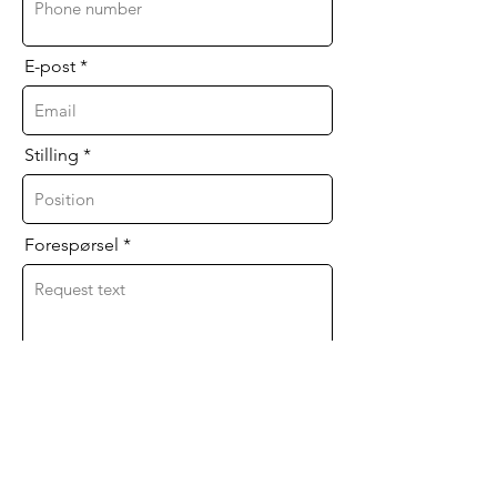
E-post
Stilling
Forespørsel
Jeg godtar vilkårene og betingelsene for
databehandling. I agree to the data
processing terms & conditions.
Send inn