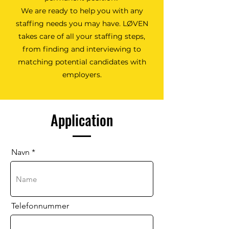
We are ready to help you with any
staffing needs you may have. LØVEN
takes care of all your staffing steps,
from finding and interviewing to
matching potential candidates with
employers.
Application
Navn
Telefonnummer