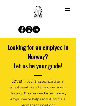
Looking for an emplyee in
Norway?
Let us be your guide!
LØVEN - your trusted partner in
recruitment and staffing services in
Norway. Do you need a temporary
employee or help recruiting for a
permanent position?